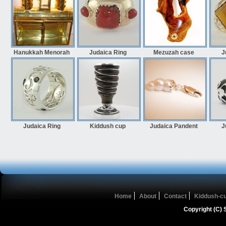
Hanukkah Menorah
Judaica Ring
Mezuzah case
J
Judaica Ring
Kiddush cup
Judaica Pandent
J
Home
About
Contact
Kiddush-c
Copyright (C) 