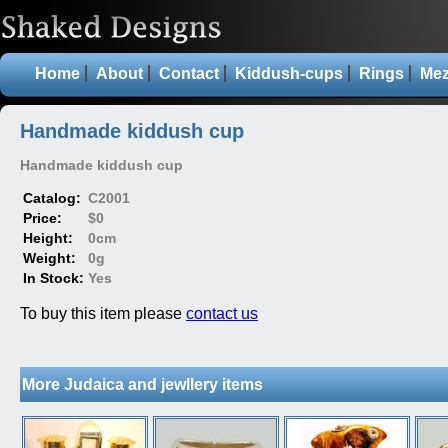
Home
About
Contact
Kiddush-cups
Rings
Mez
Handmade kiddush cup
Handmade kiddush cup
Catalog:
C2001
Price:
$0
Height:
0cm
Weight:
0g
In Stock:
Yes
To buy this item please
contact us
More Judaica and jewllery items