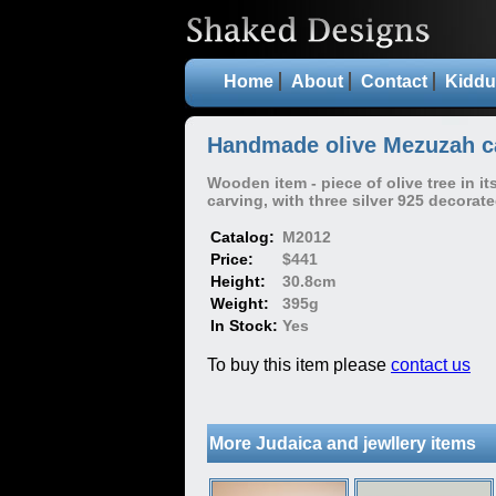
Home
About
Contact
Kiddu
Handmade olive Mezuzah ca
Wooden item - piece of olive tree in it
carving, with three silver 925 decorat
Catalog:
M2012
Price:
$441
Height:
30.8cm
Weight:
395g
In Stock:
Yes
To buy this item please
contact us
More Judaica and jewllery items