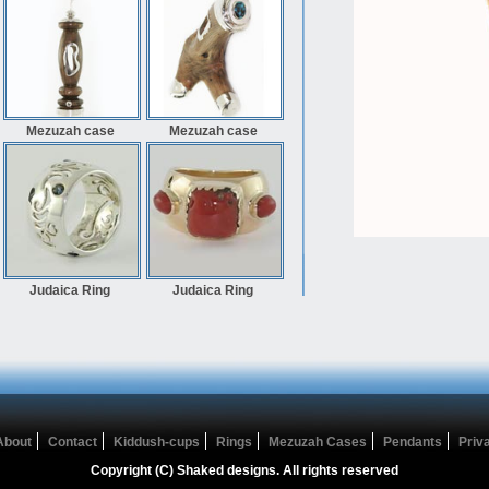
Mezuzah case
Mezuzah case
Judaica Ring
Judaica Ring
About
Contact
Kiddush-cups
Rings
Mezuzah Cases
Pendants
Priv
Copyright (C) Shaked designs. All rights reserved