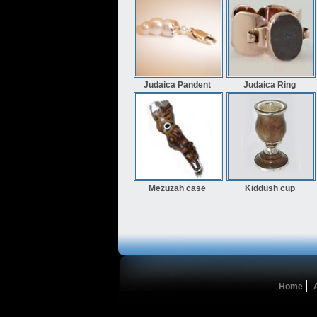
Judaica Pandent
Judaica Ring
Mezuzah case
Kiddush cup
Home