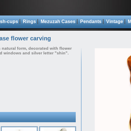
sh-cups
Rings
Mezuzah Cases
Pendants
Vintage
M
se flower carving
s natural form, decorated with flower
ed windows and silver letter "shin".