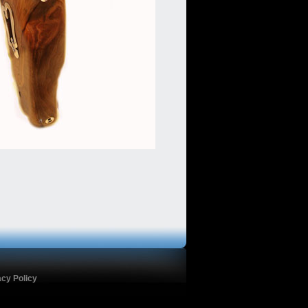
acy Policy