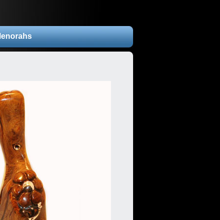
enorahs