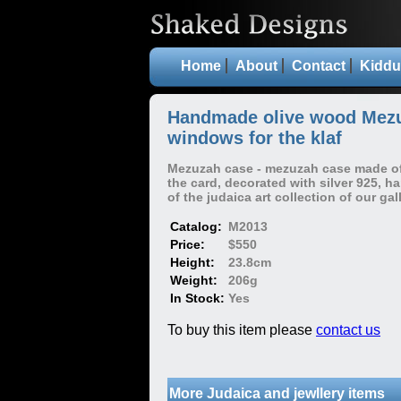
Home
About
Contact
Kiddu
Handmade olive wood Mezu
windows for the klaf
Mezuzah case - mezuzah case made of 
the card, decorated with silver 925, 
of the judaica art collection of our gall
Catalog:
M2013
Price:
$550
Height:
23.8cm
Weight:
206g
In Stock:
Yes
To buy this item please
contact us
More Judaica and jewllery items