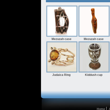
Mezuzah case
Mezuzah case
Judaica Ring
Kiddush cup
Home