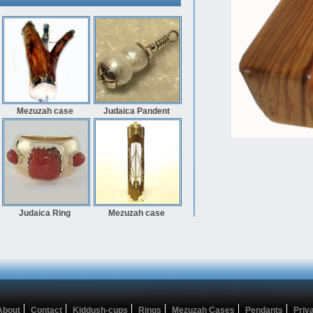
Mezuzah case
Judaica Pandent
Judaica Ring
Mezuzah case
About
Contact
Kiddush-cups
Rings
Mezuzah Cases
Pendants
Priv