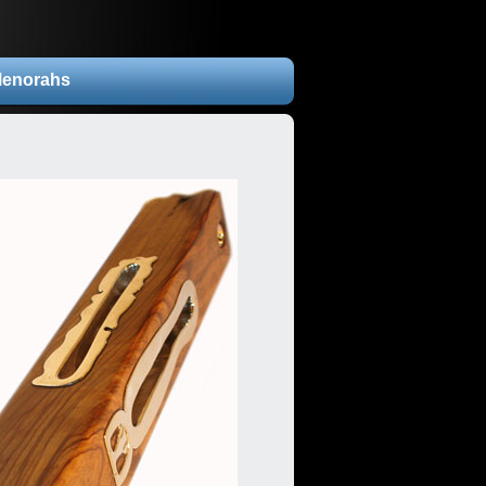
enorahs