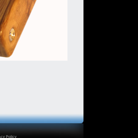
acy Policy