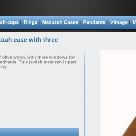
sh-cups
Rings
Mezuzah Cases
Pendants
Vintage
M
zah case with three
olive wood, with three windows for
handmade. This jewish mezuzah is part
ery.