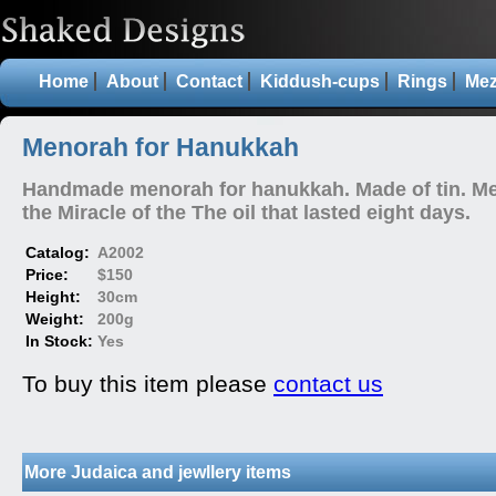
Home
About
Contact
Kiddush-cups
Rings
Mez
Menorah for Hanukkah
Handmade menorah for hanukkah. Made of tin. M
the Miracle of the The oil that lasted eight days.
Catalog:
A2002
Price:
$150
Height:
30cm
Weight:
200g
In Stock:
Yes
To buy this item please
contact us
More Judaica and jewllery items