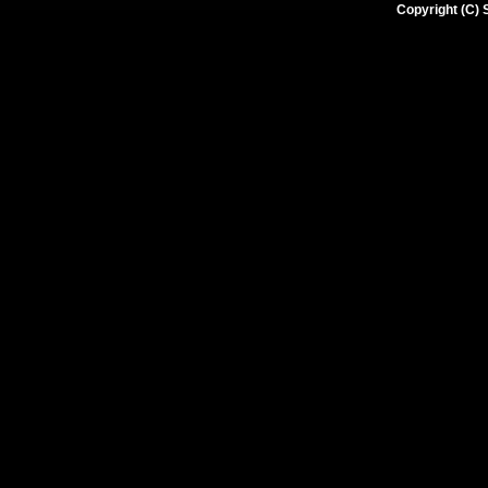
Copyright (C) 