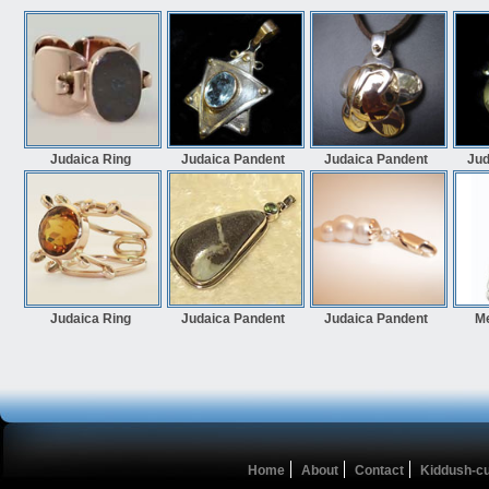
Judaica Ring
Judaica Pandent
Judaica Pandent
Jud
Judaica Ring
Judaica Pandent
Judaica Pandent
M
Home
About
Contact
Kiddush-c